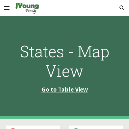
Skip to main content
Skip to navigation
States - Map
View
Go to Table View