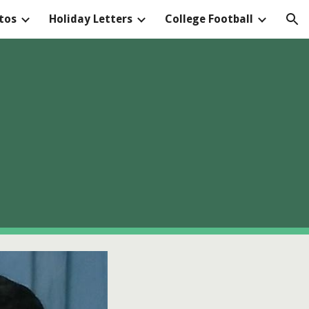
tos
Holiday Letters
College Football
ion