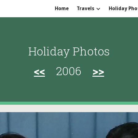
Home
Travels
Holiday Pho
ip to main content
Skip to navigat
Holiday Photos
<<
2006
>>