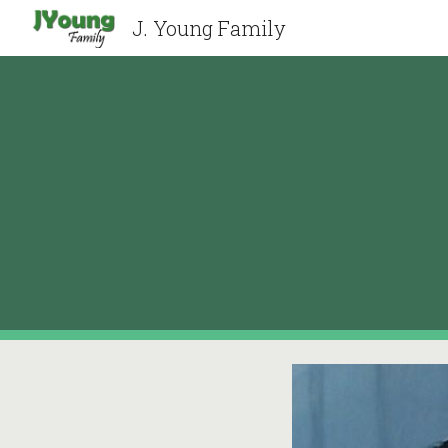
J. Young Family
Sk