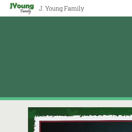
J. Young Family
Sk