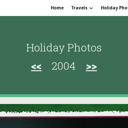
Home
Travels
Holiday Pho
ip to main content
Skip to navigat
Holiday Photos
<<
2004
>>