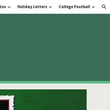
tos
Holiday Letters
College Football
ion