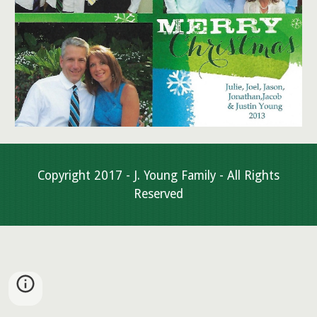
Copyright 2017 - J. Young Family - All Rights
Reserved