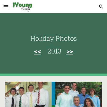
Skip to main content
Skip to navigation
Holiday Photos
<<
2013
>>