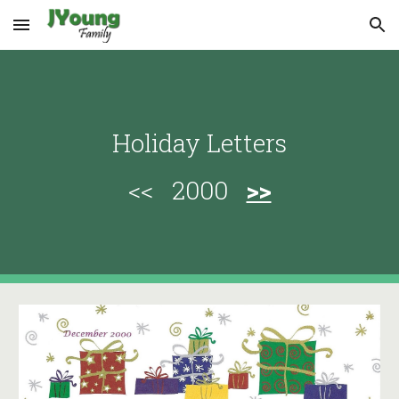
Skip to main content
Skip to navigation
Holiday Letters
<< 2000
>>